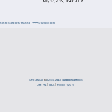
May 17, 2015, 01:43:51 PM
hen to start potty training - www.youtube.com
SMF 2.0.15
|
SMF © 2017
,
|
Simple Machines
Mobile View
SMFAds
for
Free Forums
XHTML
RSS
Mobile
WAP2