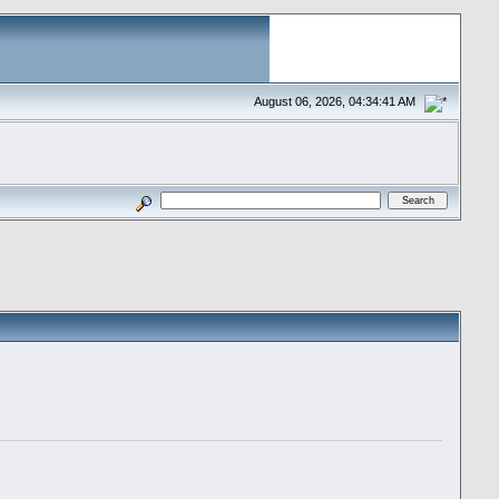
August 06, 2026, 04:34:41 AM