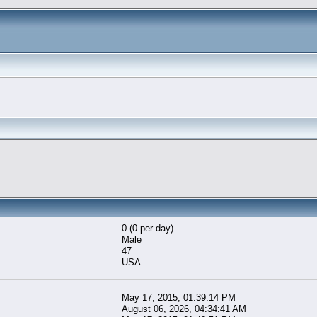
0 (0 per day)
Male
47
USA
May 17, 2015, 01:39:14 PM
August 06, 2026, 04:34:41 AM