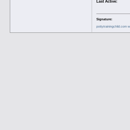
Last Active:
Signature:
pottytrainingchild.com
w