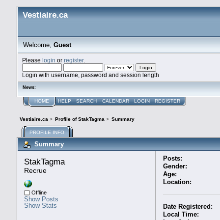
Vestiaire.ca
Welcome,
Guest
Please
login
or
register
.
Login with username, password and session length
News:
HOME
HELP
SEARCH
CALENDAR
LOGIN
REGISTER
Vestiaire.ca
>
Profile of StakTagma
>
Summary
PROFILE INFO
Summary
Posts:
StakTagma 
Gender:
Recrue
Age:
Location:
Offline
Show Posts
Show Stats
Date Registered:
Local Time: