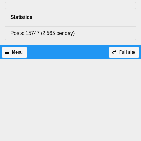
Statistics
Posts: 15747 (2.565 per day)
Menu
Full site