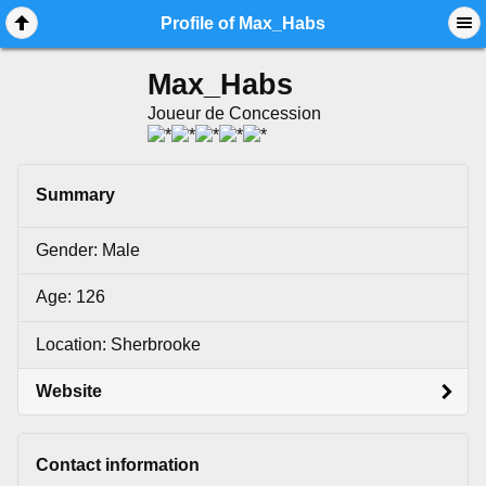
Mobile View
Profile of Max_Habs
Max_Habs
Joueur de Concession
Summary
Gender: Male
Age: 126
Location: Sherbrooke
Website
Contact information