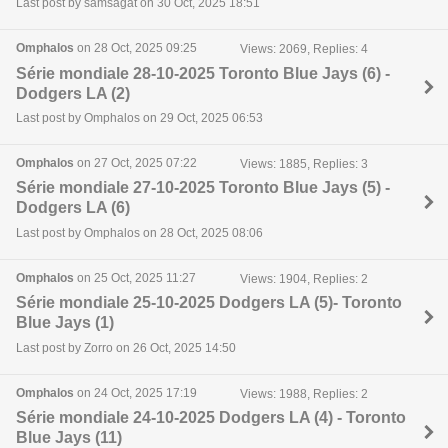
Last post by samsagat on 30 Oct, 2025 18:51
Omphalos
on 28 Oct, 2025 09:25
Views: 2069, Replies: 4
Série mondiale 28-10-2025 Toronto Blue Jays (6) -
Dodgers LA (2)
Last post by Omphalos on 29 Oct, 2025 06:53
Omphalos
on 27 Oct, 2025 07:22
Views: 1885, Replies: 3
Série mondiale 27-10-2025 Toronto Blue Jays (5) -
Dodgers LA (6)
Last post by Omphalos on 28 Oct, 2025 08:06
Omphalos
on 25 Oct, 2025 11:27
Views: 1904, Replies: 2
Série mondiale 25-10-2025 Dodgers LA (5)- Toronto
Blue Jays (1)
Last post by Zorro on 26 Oct, 2025 14:50
Omphalos
on 24 Oct, 2025 17:19
Views: 1988, Replies: 2
Série mondiale 24-10-2025 Dodgers LA (4) - Toronto
Blue Jays (11)