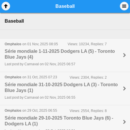
Mobile View
Baseball
Baseball
Omphalos
on 01 Nov, 2025 08:05
Views: 10234, Replies: 7
Série mondiale 1-11-2025 Dodgers LA (5) - Toronto
Blue Jays (4)
Last post by Carnaval on 02 Nov, 2025 06:57
Omphalos
on 31 Oct, 2025 07:23
Views: 2304, Replies: 2
Série mondiale 31-10-2025 Dodgers LA (3) - Toronto
Blue Jays (1)
Last post by Carnaval on 02 Nov, 2025 06:55
Omphalos
on 29 Oct, 2025 06:55
Views: 2554, Replies: 8
Série mondiale 29-10-2025 Toronto Blue Jays (6) -
Dodgers LA (1)