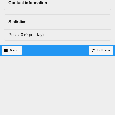
Contact information
Statistics
Posts: 0 (0 per day)
Menu
Full site