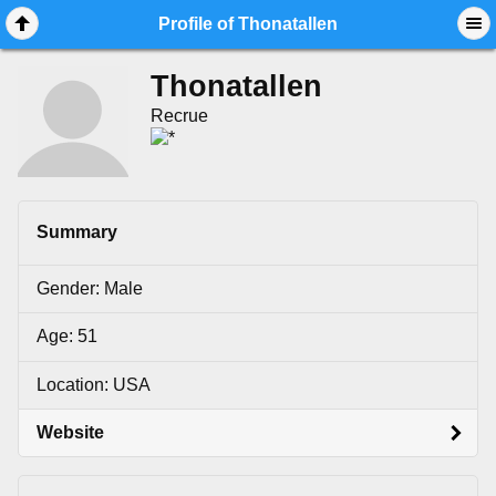
Mobile View
Profile of Thonatallen
Thonatallen
Recrue
Summary
Gender: Male
Age: 51
Location: USA
Website