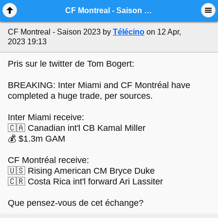
Mobile View
CF Montreal - Saison 2023
CF Montreal - Saison 2023
by
Télécino
on 12 Apr,
2023 19:13
Pris sur le twitter de Tom Bogert:
BREAKING: Inter Miami and CF Montréal have
completed a huge trade, per sources.
Inter Miami receive:
🇨🇦 Canadian int'l CB Kamal Miller
💰 $1.3m GAM
CF Montréal receive:
🇺🇸 Rising American CM Bryce Duke
🇨🇷 Costa Rica int'l forward Ari Lassiter
Que pensez-vous de cet échange?