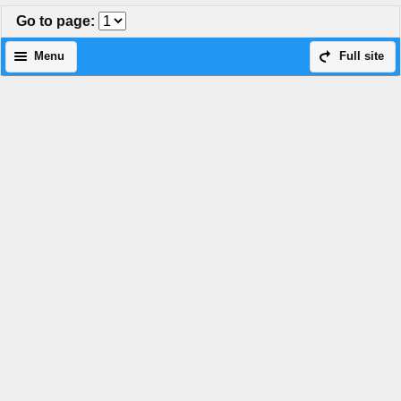
Go to page
:
Menu
Full site