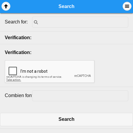
Mobile View
Search
Search for:
Verification:
Verification:
Combien font 2 + 2?:
Search