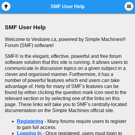
Mobile View
SMF User Help
SMF User Help
Welcome to Vestiaire.ca, powered by Simple Machines®
Forum (SMF) software!
SMF® is the elegant, effective, powerful and free forum
software solution that this site is running. It allows users to
communicate in discussion topics on a given subject in a
clever and organized manner. Furthermore, it has a
number of powerful features which end users can take
advantage of. Help for many of SMF's features can be
found by either clicking the question mark icon next to the
relevant section or by selecting one of the links on this
page. These links will take you to SMF's centrally-located
documentation on the Simple Machines official site.
Registering
- Many forums require users to register
to gain full access.
Logging In
- Once registered, users must login to