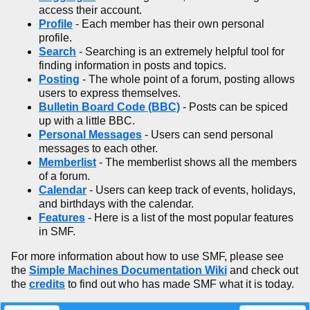
access their account.
Profile
- Each member has their own personal
profile.
Search
- Searching is an extremely helpful tool for
finding information in posts and topics.
Posting
- The whole point of a forum, posting allows
users to express themselves.
Bulletin Board Code (BBC)
- Posts can be spiced
up with a little BBC.
Personal Messages
- Users can send personal
messages to each other.
Memberlist
- The memberlist shows all the members
of a forum.
Calendar
- Users can keep track of events, holidays,
and birthdays with the calendar.
Features
- Here is a list of the most popular features
in SMF.
For more information about how to use SMF, please see
the
Simple Machines Documentation Wiki
and check out
the
credits
to find out who has made SMF what it is today.