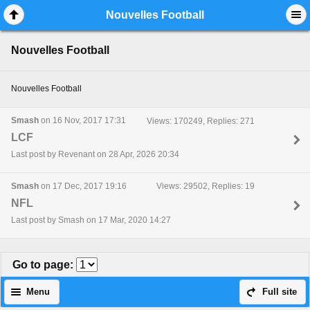
Mobile View
Nouvelles Football
Nouvelles Football
Nouvelles Football
Smash
on 16 Nov, 2017 17:31
Views: 170249, Replies: 271
LCF
Last post by Revenant on 28 Apr, 2026 20:34
Smash
on 17 Dec, 2017 19:16
Views: 29502, Replies: 19
NFL
Last post by Smash on 17 Mar, 2020 14:27
Go to page
:
Menu
Full site