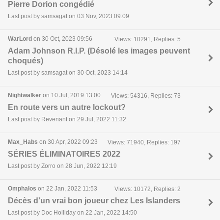
Pierre Dorion congédié
Last post by samsagat on 03 Nov, 2023 09:09
WarLord
on 30 Oct, 2023 09:56
Views: 10291, Replies: 5
Adam Johnson R.I.P. (Désolé les images peuvent
choqués)
Last post by samsagat on 30 Oct, 2023 14:14
Nightwalker
on 10 Jul, 2019 13:00
Views: 54316, Replies: 73
En route vers un autre lockout?
Last post by Revenant on 29 Jul, 2022 11:32
Max_Habs
on 30 Apr, 2022 09:23
Views: 71940, Replies: 197
SÉRIES ÉLIMINATOIRES 2022
Last post by Zorro on 28 Jun, 2022 12:19
Omphalos
on 22 Jan, 2022 11:53
Views: 10172, Replies: 2
Décès d'un vrai bon joueur chez Les Islanders
Last post by Doc Holliday on 22 Jan, 2022 14:50