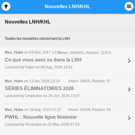
Mobile View
Nouvelles LNH/KHL
Nouvelles LNH/KHL
Toutes les nouvelles concernant la LNH
Max_Habs
on 03 Nov, 2017 12:04
Views: 3599452, Replies: 11013
Ce que vous avez vu dans la LNH
Last post by Patch on 06 Aug, 2026 14:22
Max_Habs
on 13 Apr, 2026 23:14
Views: 34635, Replies: 97
SÉRIES ÉLIMINATOIRES 2026
Last post by Omphalos on 28 Jun, 2026 13:07
Max_Habs
on 28 Aug, 2023 21:22
Views: 34339, Replies: 85
PWHL : Nouvelle ligue féminine
Last post by Revenant on 22 May, 2026 07:53