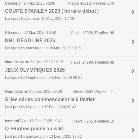
Ulysse
on 14 Apr, 2023 03:06
Views: 46918, Replies: 140
COUPE STANLEY 2023 ( horaire début )
Last post by Zorro on 11 May, 2026 17:20
Ulysse
on 02 Mar, 2026 16:50
Views: 13369, Replies: 98
NHL DEADLINE 2026
Last post by samsagat on 09 Mar, 2026 13:19
Max_Habs
on 31 Dec, 2025 12:15
Views: 14990, Replies: 88
JEUX OLYMPIQUES 2026
Last post by Omphalos on 25 Feb, 2026 08:29
Omphalos
on 06 Feb, 2026 09:08
Views: 3043, Replies: 11
Si les séries commencaient le 6 février
Last post by Ulysse on 07 Feb, 2026 09:46
icemanPQ
on 12 Dec, 2025 19:49
Views: 3255, Replies: 10
Q. Hughes passe au wild
Last post by samsagat on 13 Dec, 2025 13:32