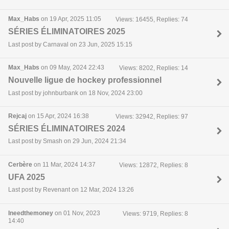
Max_Habs
on 19 Apr, 2025 11:05
Views: 16455, Replies: 74
SÉRIES ÉLIMINATOIRES 2025
Last post by Carnaval on 23 Jun, 2025 15:15
Max_Habs
on 09 May, 2024 22:43
Views: 8202, Replies: 14
Nouvelle ligue de hockey professionnel
Last post by johnburbank on 18 Nov, 2024 23:00
Rejcaj
on 15 Apr, 2024 16:38
Views: 32942, Replies: 97
SÉRIES ÉLIMINATOIRES 2024
Last post by Smash on 29 Jun, 2024 21:34
Cerbère
on 11 Mar, 2024 14:37
Views: 12872, Replies: 8
UFA 2025
Last post by Revenant on 12 Mar, 2024 13:26
Ineedthemoney
on 01 Nov, 2023
Views: 9719, Replies: 8
14:40