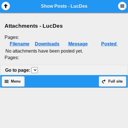
Mobile View
Show Posts - LucDes
Attachments - LucDes
Pages:
Filename
Downloads
Message
Posted
No attachments have been posted yet.
Pages:
Go to page
:
Menu
Full site