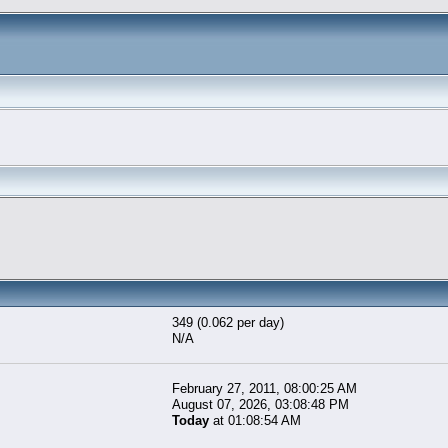
349 (0.062 per day)
N/A
February 27, 2011, 08:00:25 AM
August 07, 2026, 03:08:48 PM
Today
at 01:08:54 AM