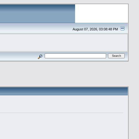
August 07, 2026, 03:08:48 PM