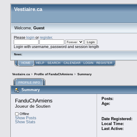
Vestiaire.ca
Welcome,
Guest
Please
login
or
register
.
Login with username, password and session length
News:
HOME
HELP
SEARCH
CALENDAR
LOGIN
REGISTER
Vestiaire.ca
>
Profile of FanduChAmiens
>
Summary
PROFILE INFO
Summary
Posts:
FanduChAmiens 
Age:
Joueur de Soutien
Offline
Show Posts
Date Registered:
Show Stats
Local Time:
Last Active: