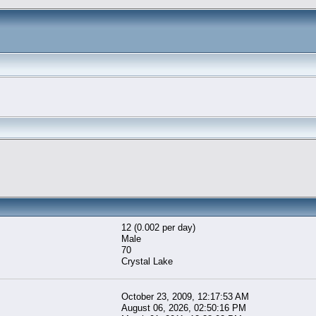
12 (0.002 per day)
Male
70
Crystal Lake
October 23, 2009, 12:17:53 AM
August 06, 2026, 02:50:16 PM