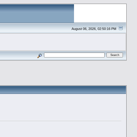
August 06, 2026, 02:50:16 PM