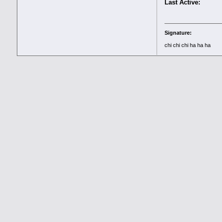
Last Active:
Signature:
chi chi chi ha ha ha