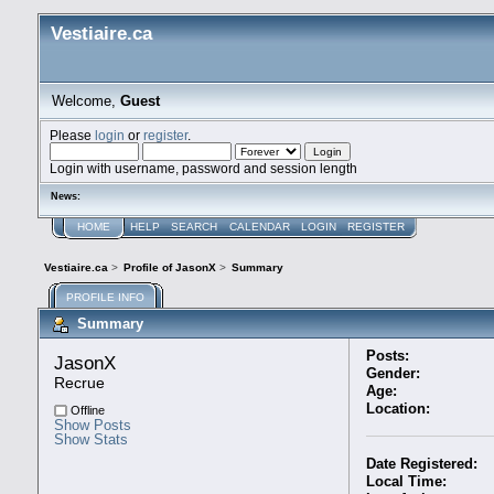
Vestiaire.ca
Welcome,
Guest
Please
login
or
register
.
Login with username, password and session length
News:
HOME
HELP
SEARCH
CALENDAR
LOGIN
REGISTER
Vestiaire.ca
>
Profile of JasonX
>
Summary
PROFILE INFO
Summary
Posts:
JasonX 
Gender:
Recrue
Age:
Location:
Offline
Show Posts
Show Stats
Date Registered:
Local Time: