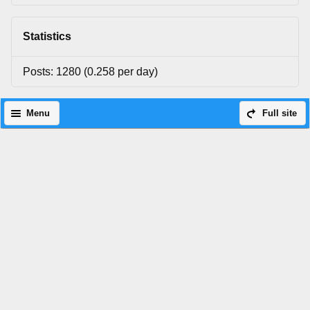
Statistics
Posts: 1280 (0.258 per day)
Menu
Full site