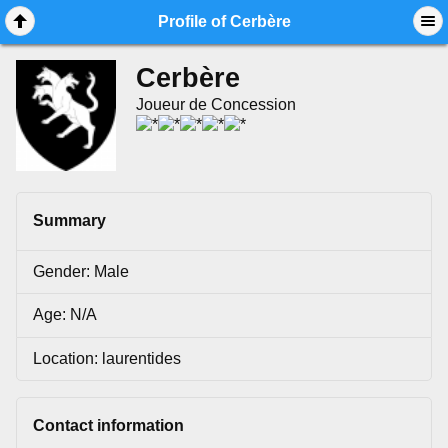
Mobile View
Profile of Cerbère
Cerbère
Joueur de Concession
Summary
Gender: Male
Age: N/A
Location: laurentides
Contact information