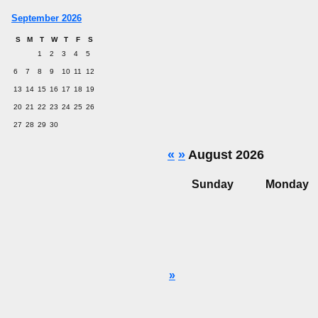
September 2026
S
M
T
W
T
F
S
1
2
3
4
5
6
7
8
9
10
11
12
13
14
15
16
17
18
19
20
21
22
23
24
25
26
27
28
29
30
«
»
August 2026
Sunday
Monday
»