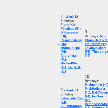
2
-
Week 32
Birthdays:
Pierre-Karl
Péladeau (84)
,
3
Dialinsesse
(50)
,
Birthdays:
Mon
Reapyncalerry
Chum Bert (75)
,
»
(46)
,
amubteste (39)
,
snoncuplepe
Joydaydiakare
(44)
,
(51)
,
Thepopige
Anthonytah
(44)
(41)
,
MichaelWeilm
(41)
,
KellyCeF
(41)
10
Birthdays:
Michaelhict (44
MiskHoifserer
9
-
Week 33
(45)
,
BakCheeg
Birthdays:
(41)
,
hatBreern
cyloadadalCom
(45)
,
(43)
,
BemneosseMo
Slillahnopnop
(41)
,
ShinkeniT