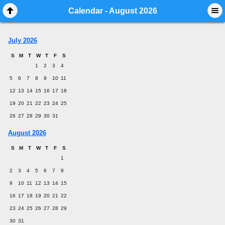
Mobile View
Calendar - August 2026
July 2026
S
M
T
W
T
F
S
1
2
3
4
5
6
7
8
9
10
11
12
13
14
15
16
17
18
19
20
21
22
23
24
25
26
27
28
29
30
31
August 2026
S
M
T
W
T
F
S
1
2
3
4
5
6
7
8
9
10
11
12
13
14
15
16
17
18
19
20
21
22
23
24
25
26
27
28
29
30
31