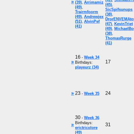
»
(39)
,
Arrimamiz
(45)
,
(49)
,
SicSpifsunups
Trairmfoorm
(38)
,
(49)
,
Andrewjex
DrorENVEMAto
(51)
,
AlvinPef
(47)
,
KevinTriet
(41)
(49)
,
MichaelBo
(38)
,
ThomasRurge
(41)
16
-
Week 34
»
17
Birthdays:
playeurz (34)
»
23
24
-
Week 35
30
-
Week 36
Birthdays:
»
31
erictricolore
(49)