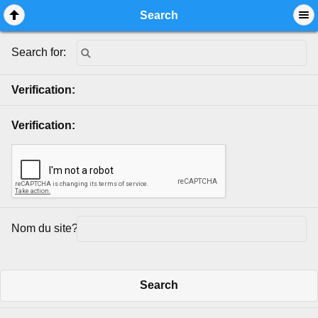
Mobile View
Search
Search for:
Verification:
Verification:
Nom du site?:
Search