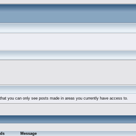
 that you can only see posts made in areas you currently have access to.
ds
Message