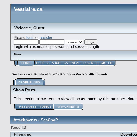
Vestiaire.ca
Welcome,
Guest
Please
login
or
register
.
Login with username, password and session length
News:
HOME
HELP
SEARCH
CALENDAR
LOGIN
REGISTER
Vestiaire.ca
>
Profile of ScaChoP
>
Show Posts
>
Attachments
PROFILE INFO
Show Posts
This section allows you to view all posts made by this member. Note
MESSAGES
TOPICS
ATTACHMENTS
Attachments - ScaChoP
Pages: [
1
]
Filename
Downloa