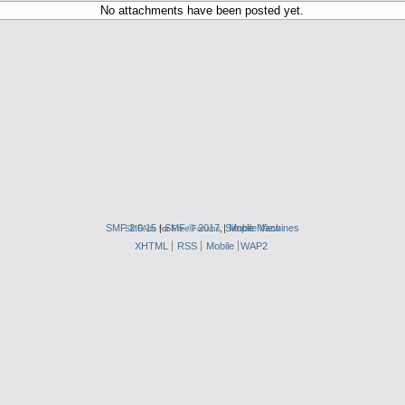
No attachments have been posted yet.
SMF 2.0.15
|
SMF © 2017
,
|
Simple Machines
Mobile View
SMFAds
for
Free Forums
XHTML
RSS
Mobile
WAP2