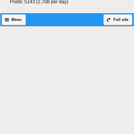
Posts: 5143 (2.708 per day)
Menu
Full site