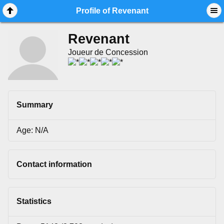
Mobile View
Profile of Revenant
Revenant
Joueur de Concession
Summary
Age: N/A
Contact information
Statistics